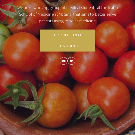
We are a working group of medical students at the Icahn
School of Medicine at Mt Sinai that aims to better serve
patients using food as medicine.
FOR MT SINAI
FOR CBOS