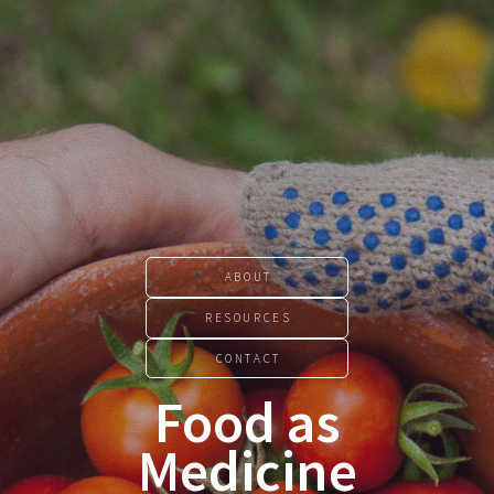
ABOUT
RESOURCES
CONTACT
Food as
Medicine